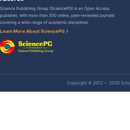
Science Publishing Group (SciencePG) is an Open Access
publisher, with more than 300 online, peer-reviewed journals
covering a wide range of academic disciplines.
Learn More About SciencePG
Copyright © 2012 -- 2026 Scien