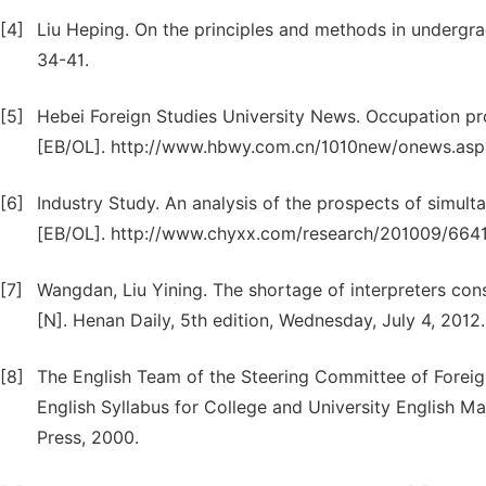
[4]
Liu Heping. On the principles and methods in undergrad
34-41.
[5]
Hebei Foreign Studies University News. Occupation pr
[EB/OL]. http://www.hbwy.com.cn/1010new/onews.asp
[6]
Industry Study. An analysis of the prospects of simult
[EB/OL]. http://www.chyxx.com/research/201009/664
[7]
Wangdan, Liu Yining. The shortage of interpreters cons
[N]. Henan Daily, 5th edition, Wednesday, July 4, 2012.
[8]
The English Team of the Steering Committee of Foreign
English Syllabus for College and University English M
Press, 2000.