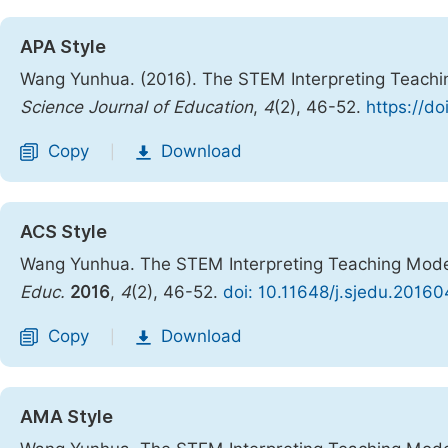
APA Style
Wang Yunhua. (2016). The STEM Interpreting Teachin
Science Journal of Education
,
4
(2), 46-52.
https://d
Copy
Download
|
ACS Style
Wang Yunhua. The STEM Interpreting Teaching Model
Educ.
2016
,
4
(2), 46-52.
doi: 10.11648/j.sjedu.20160
Copy
Download
|
AMA Style