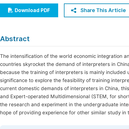
Economics & Management
Fi
Share This Article
Download PDF
Humanities & Social Sciences
Join
Multidisciplinary
Jo
Abstract
Jo
Jo
The intensification of the world economic integration 
countries skyrocket the demand of interpreters in China, 
Be
because the training of interpreters is mainly included 
significance to explore the feasibility of training inter
current domestic demands of interpreters in China, thi
and Expert-operated Multidimensional (STEM, for short
the research and experiment in the undergraduate interp
hope of providing experience for other similar study in th