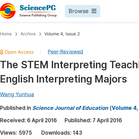
Browse
Journals By Subject
Book
Home
Archive
Volume 4, Issue 2
Life Sciences, Agriculture & Food
Pu
Peer-Reviewed
|
Chemistry
Up
The STEM Interpreting Teach
Medicine & Health
Pu
English Interpreting Majors
Materials Science
Pu
Mathematics & Physics
Up
Wang Yunhua
Electrical & Computer Science
Pu
Published in
Science Journal of Education
(
Volume 4,
Earth, Energy & Environment
Proc
Received:
6 April 2016
Published:
7 April 2016
Architecture & Civil Engineering
Even
Views:
5975
Downloads:
143
Education
Ev