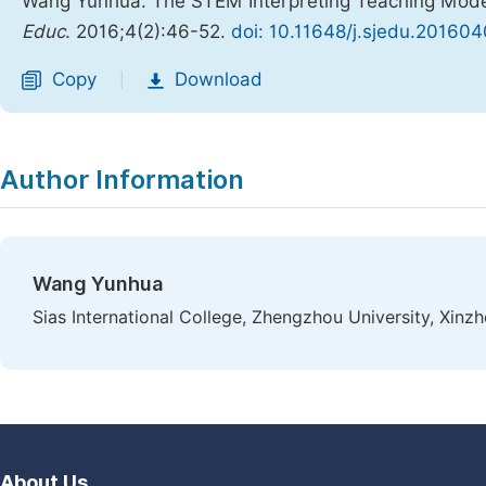
Wang Yunhua. The STEM Interpreting Teaching Model
Educ
. 2016;4(2):46-52.
doi: 10.11648/j.sjedu.201604
Copy
Download
|
Author Information
Wang Yunhua
Sias International College, Zhengzhou University, Xinz
About Us