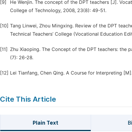
[9]
He Wenjin. The concept of the DPT teachers [J]. Voca
College of Technology, 2008, 23(8): 49-51.
[10]
Tang Linwei, Zhou Mingxing. Review of the DPT teacher
Technical Teachers’ College (Vocational Education Edit
[11]
Zhu Xiaoping. The Concept of the DPT teachers: the pa
(7): 26-28.
[12]
Lei Tianfang, Chen Qing. A Course for Interpreting [M
Cite This Article
Plain Text
B