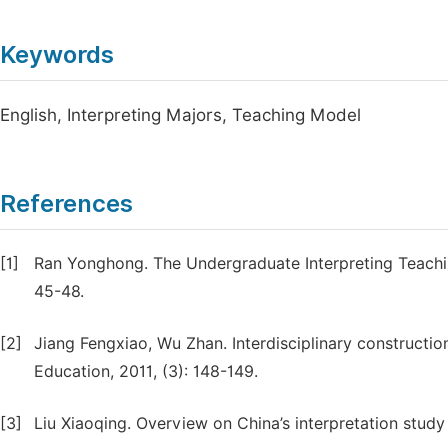
Keywords
English, Interpreting Majors, Teaching Model
References
[1]
Ran Yonghong. The Undergraduate Interpreting Teaching
45-48.
[2]
Jiang Fengxiao, Wu Zhan. Interdisciplinary constructio
Education, 2011, (3): 148-149.
[3]
Liu Xiaoqing. Overview on China’s interpretation study