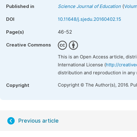
(
Published in
Science Journal of Education
Volum
DOI
10.11648/j.sjedu.20160402.15
46-52
Page(s)
Creative Commons
This is an Open Access article, dist
International License (
http://creativ
distribution and reproduction in any
Copyright © The Author(s), 2016. Pu
Copyright
Previous article