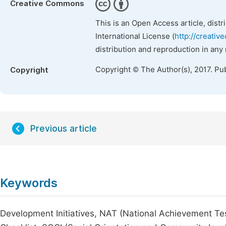
Creative Commons
This is an Open Access article, dist
International License (
http://creativ
distribution and reproduction in any
Copyright © The Author(s), 2017. Pu
Copyright
Previous article
Keywords
Development Initiatives, NAT (National Achievement Te