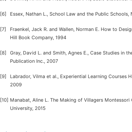
[6]
Essex, Nathan L., School Law and the Public Schools,
[7]
Fraenkel, Jack R. and Wallen, Norman E. How to Desig
Hill Book Company, 1994
[8]
Gray, David L. and Smith, Agnes E., Case Studies in th
Publication Inc., 2007
[9]
Labrador, Vilma et al., Experiential Learning Courses
2009
[10]
Manabat, Aline L. The Making of Villagers Montessori C
University, 2015