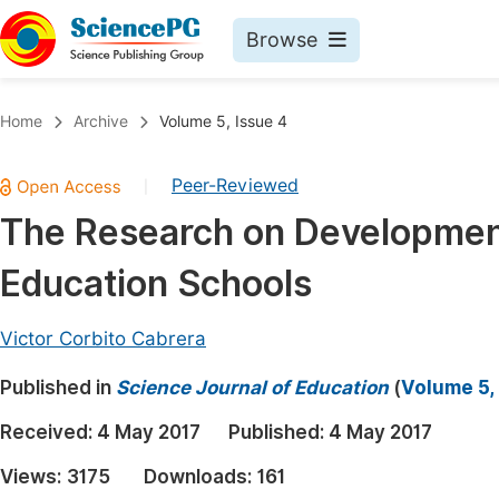
Browse
Journals By Subject
Book
Home
Archive
Volume 5, Issue 4
Life Sciences, Agriculture & Food
Pu
Peer-Reviewed
|
Chemistry
Up
The Research on Development I
Medicine & Health
Pu
Education Schools
Materials Science
Pu
Mathematics & Physics
Up
Victor Corbito Cabrera
Electrical & Computer Science
Pu
Published in
Science Journal of Education
(
Volume 5,
Earth, Energy & Environment
Proc
Received:
4 May 2017
Published:
4 May 2017
Architecture & Civil Engineering
Even
Views:
3175
Downloads:
161
Education
Ev