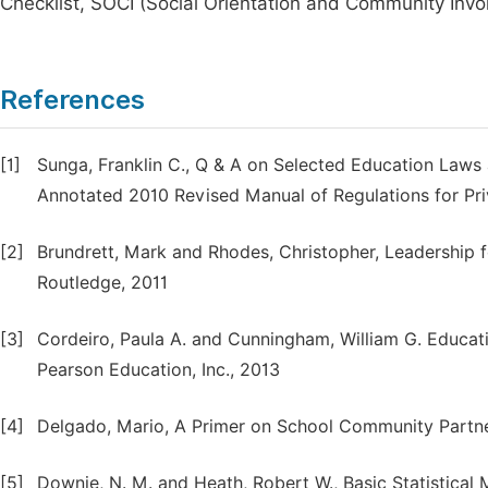
Checklist, SOCI (Social Orientation and Community Inv
References
[1]
Sunga, Franklin C., Q & A on Selected Education Laws 
Annotated 2010 Revised Manual of Regulations for Pri
[2]
Brundrett, Mark and Rhodes, Christopher, Leadership 
Routledge, 2011
[3]
Cordeiro, Paula A. and Cunningham, William G. Educat
Pearson Education, Inc., 2013
[4]
Delgado, Mario, A Primer on School Community Part
[5]
Downie, N. M. and Heath, Robert W., Basic Statistica