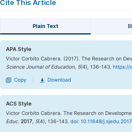
Cite This Article
Plain Text
B
APA Style
Victor Corbito Cabrera. (2017). The Research on Deve
Science Journal of Education
,
5
(4), 136-143.
https:/
Copy
Download
|
ACS Style
Victor Corbito Cabrera. The Research on Development
Educ.
2017
,
5
(4), 136-143.
doi: 10.11648/j.sjedu.201