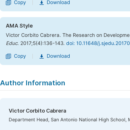
Copy
Download
|
AMA Style
Victor Corbito Cabrera. The Research on Development
Educ
. 2017;5(4):136-143.
doi: 10.11648/j.sjedu.2017
Copy
Download
|
Author Information
Victor Corbito Cabrera
Department Head, San Antonio National High School, Ma