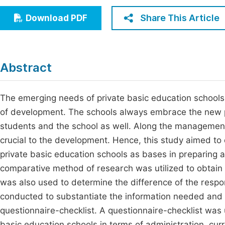
Economics & Management
Fi
Share This Article
Download PDF
Humanities & Social Sciences
Join
Multidisciplinary
Jo
Abstract
Jo
Jo
The emerging needs of private basic education schools 
of development. The schools always embrace the new pa
Be
students and the school as well. Along the management 
crucial to the development. Hence, this study aimed t
private basic education schools as bases in preparing 
comparative method of research was utilized to obtain
was also used to determine the difference of the respo
conducted to substantiate the information needed and t
questionnaire-checklist. A questionnaire-checklist was 
basic education schools in terms of administration, curr