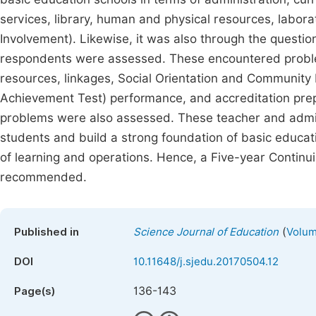
services, library, human and physical resources, labor
Involvement). Likewise, it was also through the questi
respondents were assessed. These encountered problems 
resources, linkages, Social Orientation and Community I
Achievement Test) performance, and accreditation prepa
problems were also assessed. These teacher and admin
students and build a strong foundation of basic educati
of learning and operations. Hence, a Five-year Conti
recommended.
(
Published in
Science Journal of Education
Volum
DOI
10.11648/j.sjedu.20170504.12
136-143
Page(s)