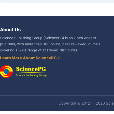
About Us
Science Publishing Group (SciencePG) is an Open Access
publisher, with more than 300 online, peer-reviewed journals
covering a wide range of academic disciplines.
Learn More About SciencePG
Copyright © 2012 -- 2026 Scien