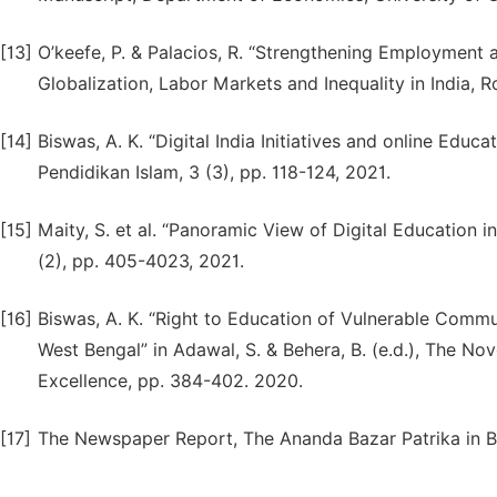
[13]
O’keefe, P. & Palacios, R. “Strengthening Employment a
Globalization, Labor Markets and Inequality in India, 
[14]
Biswas, A. K. “Digital India Initiatives and online Ed
Pendidikan Islam, 3 (3), pp. 118-124, 2021.
[15]
Maity, S. et al. “Panoramic View of Digital Education
(2), pp. 405-4023, 2021.
[16]
Biswas, A. K. “Right to Education of Vulnerable Commu
West Bengal” in Adawal, S. & Behera, B. (e.d.), The No
Excellence, pp. 384-402. 2020.
[17]
The Newspaper Report, The Ananda Bazar Patrika in B