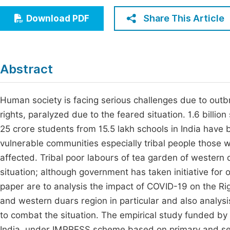
Economics & Management
Fi
Share This Article
Download PDF
Humanities & Social Sciences
Join
Multidisciplinary
Jo
Abstract
Jo
Jo
Human society is facing serious challenges due to out
rights, paralyzed due to the feared situation. 1.6 bill
Be
25 crore students from 15.5 lakh schools in India have
vulnerable communities especially tribal people those
affected. Tribal poor labours of tea garden of western
situation; although government has taken initiative for o
paper are to analysis the impact of COVID-19 on the Rig
and western duars region in particular and also analys
to combat the situation. The empirical study funded by 
India, under IMPRESS scheme based on primary and sec