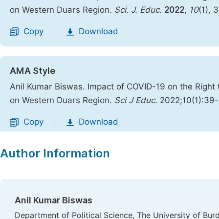
on Western Duars Region.
Sci. J. Educ.
2022
,
10
(1), 
Copy
Download
|
AMA Style
Anil Kumar Biswas. Impact of COVID-19 on the Right 
on Western Duars Region.
Sci J Educ
. 2022;10(1):39
Copy
Download
|
Author Information
Anil Kumar Biswas
Department of Political Science, The University of Bur