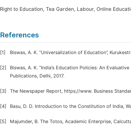
Right to Education, Tea Garden, Labour, Online Educat
References
[1]
Biswas, A. K. “Universalization of Education”, Kurukestr
[2]
Biswas, A. K. “India’s Education Policies: An Evaluative
Publications, Delhi, 2017.
[3]
The Newspaper Report, https;//www. Business Standa
[4]
Basu, D. D. Introduction to the Constitution of Indi
[5]
Majumder, B. The Totos, Academic Enterprise, Calcutta