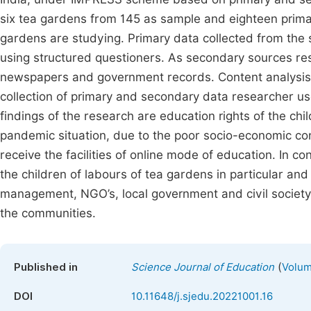
six tea gardens from 145 as sample and eighteen prima
gardens are studying. Primary data collected from th
using structured questioners. As secondary sources res
newspapers and government records. Content analysis a
collection of primary and secondary data researcher use
findings of the research are education rights of the chi
pandemic situation, due to the poor socio-economic con
receive the facilities of online mode of education. In con
the children of labours of tea gardens in particular and 
management, NGO’s, local government and civil society 
the communities.
(
Published in
Science Journal of Education
Volum
DOI
10.11648/j.sjedu.20221001.16