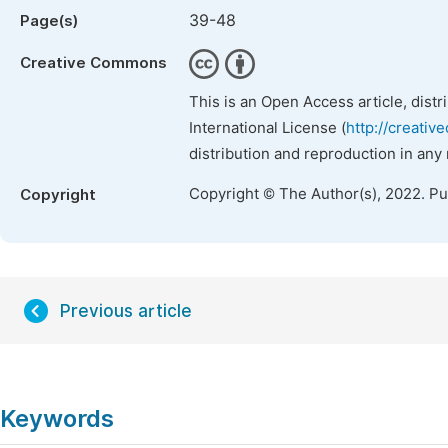
39-48
Page(s)
Creative Commons
This is an Open Access article, dist
International License (
http://creativ
distribution and reproduction in any
Copyright © The Author(s), 2022. P
Copyright
Previous article
Keywords