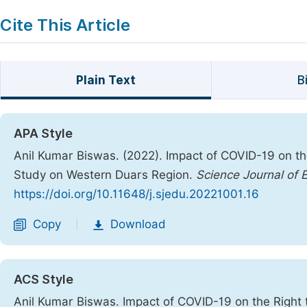
Cite This Article
Plain Text
B
APA Style
Anil Kumar Biswas. (2022). Impact of COVID-19 on th
Study on Western Duars Region.
Science Journal of 
https://doi.org/10.11648/j.sjedu.20221001.16
Copy
Download
|
ACS Style
Anil Kumar Biswas. Impact of COVID-19 on the Right 