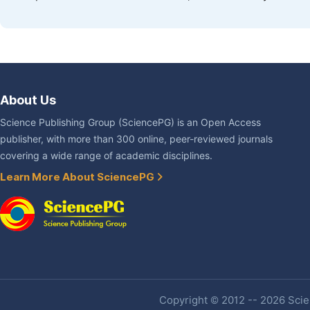
About Us
Science Publishing Group (SciencePG) is an Open Access
publisher, with more than 300 online, peer-reviewed journals
covering a wide range of academic disciplines.
Learn More About SciencePG
Copyright © 2012 -- 2026 Scien