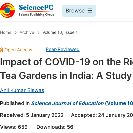
Browse
Journals By Subject
Book
Home
Archive
Volume 10, Issue 1
Life Sciences, Agriculture & Food
Pu
Peer-Reviewed
|
Chemistry
Up
Impact of COVID-19 on the Ri
Medicine & Health
Pu
Tea Gardens in India: A Stud
Materials Science
Pu
Mathematics & Physics
Up
Anil Kumar Biswas
Electrical & Computer Science
Pu
Published in
Science Journal of Education
(
Volume 10,
Earth, Energy & Environment
Proc
Received:
5 January 2022
Accepted:
24 January 2
Architecture & Civil Engineering
Even
Views:
659
Downloads:
56
Education
Ev