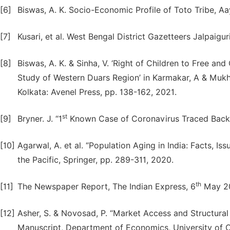
[6]
Biswas, A. K. Socio-Economic Profile of Toto Tribe, Aa
[7]
Kusari, et al. West Bengal District Gazetteers Jalpaigu
[8]
Biswas, A. K. & Sinha, V. ‘Right of Children to Free a
Study of Western Duars Region’ in Karmakar, A & Mukher
Kolkata: Avenel Press, pp. 138-162, 2021.
st
[9]
Bryner. J. “1
Known Case of Coronavirus Traced Back t
[10]
Agarwal, A. et al. “Population Aging in India: Facts, I
the Pacific, Springer, pp. 289-311, 2020.
th
[11]
The Newspaper Report, The Indian Express, 6
May 2
[12]
Asher, S. & Novosad, P. “Market Access and Structural 
Manuscript, Department of Economics, University of O