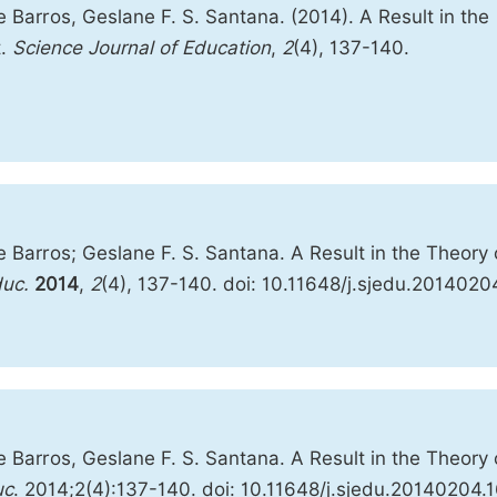
 Barros, Geslane F. S. Santana. (2014). A Result in the
t.
Science Journal of Education
,
2
(4), 137-140.
 Barros; Geslane F. S. Santana. A Result in the Theory 
duc.
2014
,
2
(4), 137-140. doi: 10.11648/j.sjedu.2014020
 Barros, Geslane F. S. Santana. A Result in the Theory 
uc
. 2014;2(4):137-140. doi: 10.11648/j.sjedu.20140204.