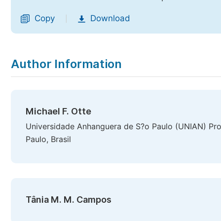
Copy
Download
|
Author Information
Michael F. Otte
Universidade Anhanguera de S?o Paulo (UNIAN) P
Paulo, Brasil
Tânia M. M. Campos