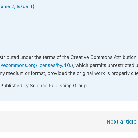
)
lume 2, Issue 4
istributed under the terms of the Creative Commons Attribution 
tivecommons.org/licenses/by/4.0/
), which permits unrestricted 
any medium or format, provided the original work is properly cit
 Published by Science Publishing Group
Next article