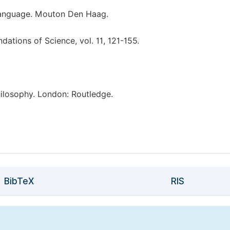
Language. Mouton Den Haag.
ations of Science, vol. 11, 121-155.
ilosophy. London: Routledge.
BibTeX
RIS