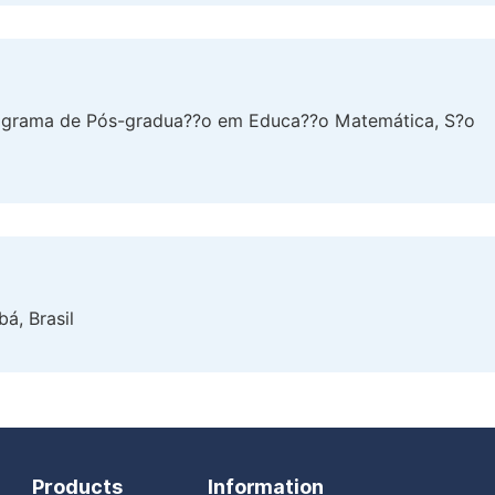
rograma de Pós-gradua??o em Educa??o Matemática, S?o
á, Brasil
Products
Information