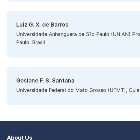
Luiz G. X. de Barros
Universidade Anhanguera de S?o Paulo (UNIAN) P
Paulo, Brasil
Geslane F. S. Santana
Universidade Federal do Mato Grosso (UFMT), Cuiab
About Us