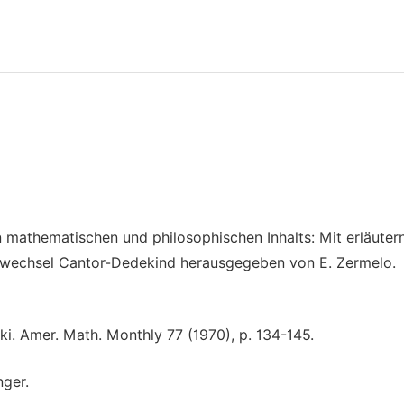
athematischen und philosophischen Inhalts: Mit erläuter
wechsel Cantor-Dedekind herausgegeben von E. Zermelo.
. Amer. Math. Monthly 77 (1970), p. 134-145.
nger.