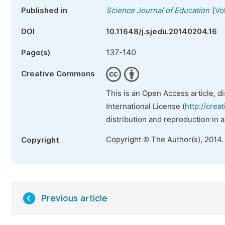
(
Published in
Science Journal of Education
Vo
DOI
10.11648/j.sjedu.20140204.16
137-140
Page(s)
Creative Commons
This is an Open Access article, d
International License (
http://crea
distribution and reproduction in 
Copyright © The Author(s), 2014.
Copyright
Previous article