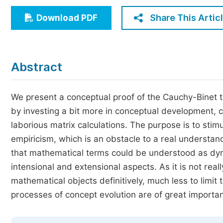
Economics & Management
Share This Artic
Download PDF
Humanities & Social Sciences
Jo
Multidisciplinary
Abstract
We present a conceptual proof of the Cauchy-Binet
by investing a bit more in conceptual development, c
laborious matrix calculations. The purpose is to st
empiricism, which is an obstacle to a real understa
that mathematical terms could be understood as dy
intensional and extensional aspects. As it is not rea
mathematical objects definitively, much less to limit
processes of concept evolution are of great importa