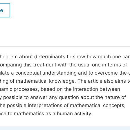
M
Five Types of Conference Publications
le
P
in
O
Join as Editor-in-Chief
C
Join as Senior Editor
E
Join as Editorial Board Member
 theorem about determinants to show how much one can
omparing this treatment with the usual one in terms of
Become a Reviewer
imulate a conceptual understanding and to overcome the 
nding of mathematical knowledge. The article also aims 
namic processes, based on the interaction between
lly possible to answer any question about the nature of
 the possible interpretations of mathematical concepts,
nce to mathematics as a human activity.