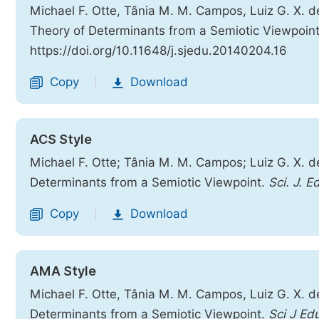
Michael F. Otte, Tânia M. M. Campos, Luiz G. X. de
Theory of Determinants from a Semiotic Viewpoin
https://doi.org/10.11648/j.sjedu.20140204.16
Copy
Download
|
ACS Style
Michael F. Otte; Tânia M. M. Campos; Luiz G. X. de
Determinants from a Semiotic Viewpoint.
Sci. J. E
Copy
Download
|
AMA Style
Michael F. Otte, Tânia M. M. Campos, Luiz G. X. de
Determinants from a Semiotic Viewpoint.
Sci J Ed