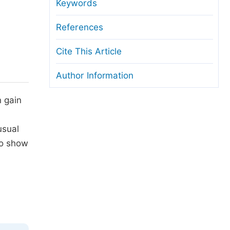
anuscript Transfers
Keywords
eer Review at SciencePG
References
pen Access
Cite This Article
opyright and License
Author Information
thical Guidelines
 gain
usual
to show