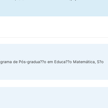
rograma de Pós-gradua??o em Educa??o Matemática, S?o