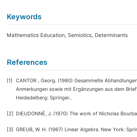
Keywords
Mathematics Education, Semiotics, Determinants
References
[1]
CANTOR , Georg. (1980) Gesammelte Abhandlungen m
Anmerkungen sowie mit Ergänzungen aus dem Brief
Heidedelberg: Springer..
[2]
DIEUDONNÉ, J. (1970) The work of Nicholas Bourbaki
[3]
GREUB, W. H. (1967) Linear Algebra. New York: Spri