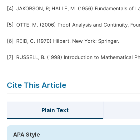
[4]
JAKOBSON, R; HALLE, M. (1956) Fundamentals of 
[5]
OTTE, M. (2006) Proof Analysis and Continuity, Found
[6]
REID, C. (1970) Hilbert. New York: Springer.
[7]
RUSSELL, B. (1998) Introduction to Mathematical Ph
Cite This Article
Plain Text
APA Style