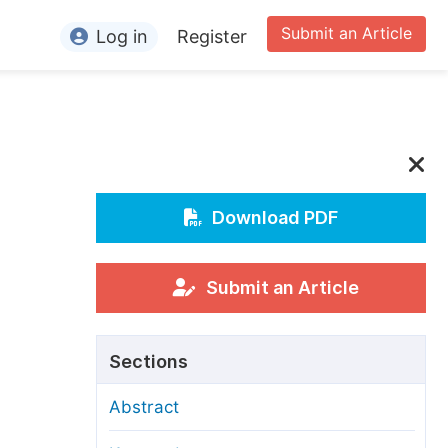
Submit an Article
Log in
Register
ormation
or Authors
or Reviewers
or Editors
Download PDF
or Conference Organizers
or Librarians
Submit an Article
rticle Processing Charges
Sections
pecial Issue Guidelines
Abstract
ditorial Process