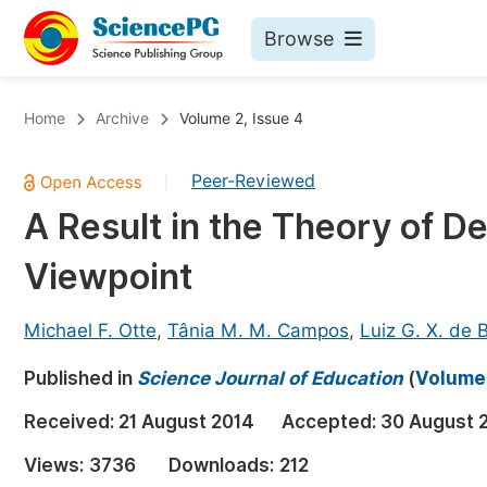
Browse
Journals By Subject
Bo
Home
Archive
Volume 2, Issue 4
Life Sciences, Agriculture & Food
Peer-Reviewed
|
Chemistry
A Result in the Theory of D
Medicine & Health
Viewpoint
Materials Science
Mathematics & Physics
Michael F. Otte
,
Tânia M. M. Campos
,
Luiz G. X. de 
Electrical & Computer Science
Published in
Science Journal of Education
(
Volume 
Earth, Energy & Environment
Pr
Received:
21 August 2014
Accepted:
30 August 
Architecture & Civil Engineering
Ev
Views:
3736
Downloads:
212
Education