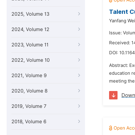
Talent C
2025, Volume 13
Yanfang Wei
2024, Volume 12
Issue: Volu
Received: 1
2023, Volume 11
DOI:
10.1164
2022, Volume 10
Abstract: Ex
education re
2021, Volume 9
meeting the 
2020, Volume 8
Down
2019, Volume 7
2018, Volume 6