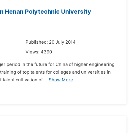
 in Henan Polytechnic University
4
Published: 20 July 2014
Views:
4390
er period in the future for China of higher engineering
aining of top talents for colleges and universities in
lent cultivation of ...
Show More