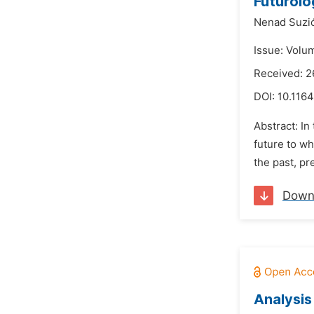
Futurolo
Nenad Suzi
Issue: Volu
Received: 2
DOI:
10.1164
Abstract: In
future to wh
the past, p
Down
Analysis