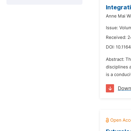
Integrat
Anne Mai W
Issue: Volu
Received: 2
DOI:
10.1164
Abstract: Th
disciplines 
is a conduci
Down