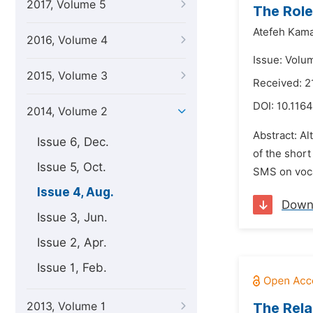
2017, Volume 5
The Role
Atefeh Kama
2016, Volume 4
Issue: Volu
2015, Volume 3
Received: 2
DOI:
10.1164
2014, Volume 2
Abstract: Al
Issue 6, Dec.
of the short
Issue 5, Oct.
SMS on vocab
Issue 4, Aug.
Down
Issue 3, Jun.
Issue 2, Apr.
Issue 1, Feb.
2013, Volume 1
The Rela