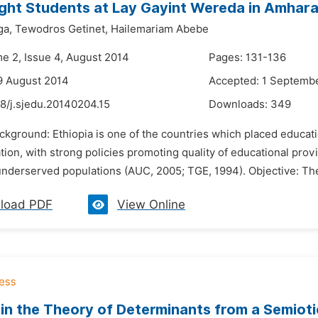
ght Students at Lay Gayint Wereda in Amhara
ga,
Tewodros Getinet,
Hailemariam Abebe
me 2, Issue 4, August 2014
Pages: 131-136
9 August 2014
Accepted: 1 Septemb
8/j.sjedu.20140204.15
Downloads:
349
ckground: Ethiopia is one of the countries which placed educati
ion, with strong policies promoting quality of educational prov
nderserved populations (AUC, 2005; TGE, 1994). Objective: The 
load PDF
View Online
 in the Theory of Determinants from a Semiot