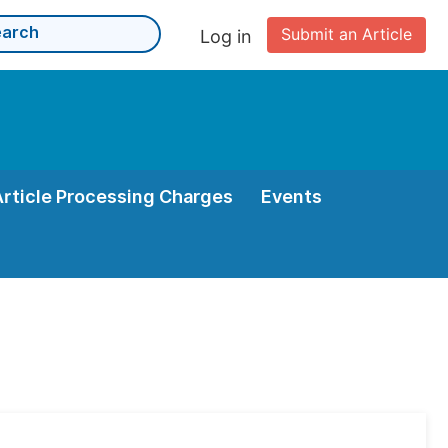
Submit an Article
Log in
Article Processing Charges
Events