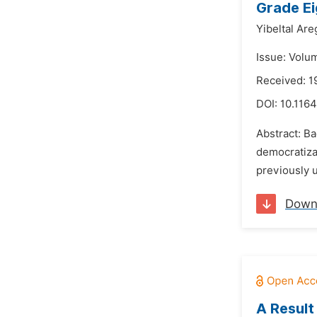
Grade Ei
Yibeltal Are
Issue: Volu
Received: 1
DOI:
10.1164
Abstract: Ba
democratizat
previously u
Down
A Result