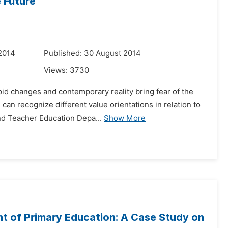
e Future
2014
Published: 30 August 2014
Views:
3730
apid changes and contemporary reality bring fear of the
an recognize different value orientations in relation to
nd Teacher Education Depa...
Show More
t of Primary Education: A Case Study on