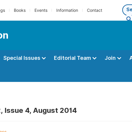
ngs
Books
Events
Information
Contact
on
Special Issues
Editorial Team
Join
, Issue 4, August 2014