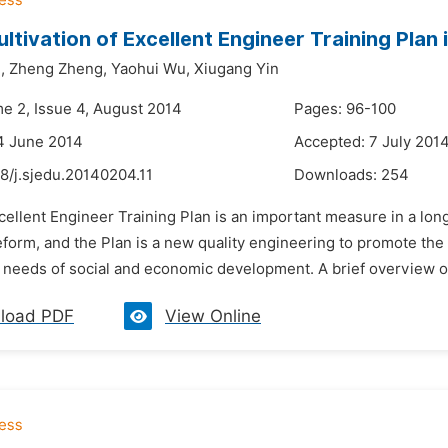
ultivation of Excellent Engineer Training Plan
,
Zheng Zheng,
Yaohui Wu,
Xiugang Yin
me 2, Issue 4, August 2014
Pages: 96-100
4 June 2014
Accepted: 7 July 201
8/j.sjedu.20140204.11
Downloads:
254
cellent Engineer Training Plan is an important measure in a long
form, and the Plan is a new quality engineering to promote the tr
needs of social and economic development. A brief overview of ta
load PDF
View Online