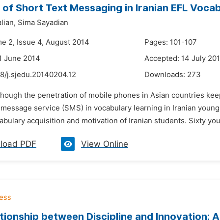
 of Short Text Messaging in Iranian EFL Voca
lian,
Sima Sayadian
me 2, Issue 4, August 2014
Pages: 101-107
1 June 2014
Accepted: 14 July 20
8/j.sjedu.20140204.12
Downloads:
273
though the penetration of mobile phones in Asian countries keep
 message service (SMS) in vocabulary learning in Iranian young 
ulary acquisition and motivation of Iranian students. Sixty you
load PDF
View Online
tionship between Discipline and Innovation: A 