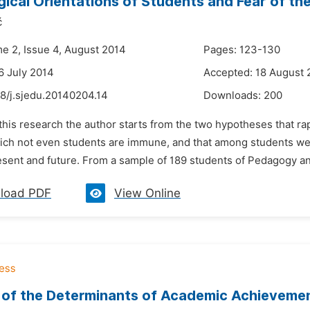
gical Orientations of Students and Fear of th
ć
me 2, Issue 4, August 2014
Pages: 123-130
6 July 2014
Accepted: 18 August 
8/j.sjedu.20140204.14
Downloads:
200
 this research the author starts from the two hypotheses that r
ich not even students are immune, and that among students we c
resent and future. From a sample of 189 students of Pedagogy a
load PDF
View Online
 of the Determinants of Academic Achievemen