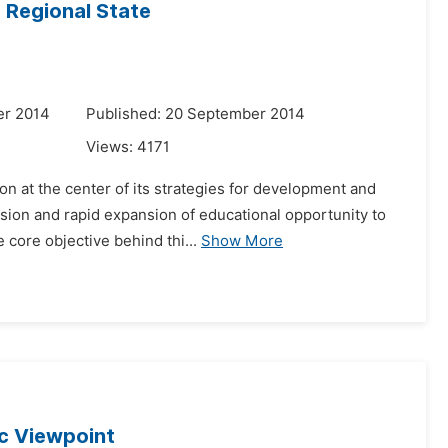
 Regional State
er 2014
Published: 20 September 2014
Views:
4171
on at the center of its strategies for development and
ision and rapid expansion of educational opportunity to
core objective behind thi...
Show More
ic Viewpoint