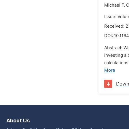
Michael F. O
Issue: Volu
Received: 2
DOI:
10.1164
Abstract: W
investing a 
calculations
More
Down
About Us