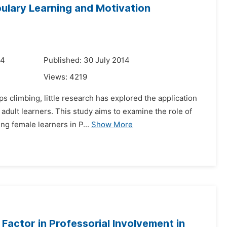
bulary Learning and Motivation
14
Published: 30 July 2014
Views:
4219
s climbing, little research has explored the application
adult learners. This study aims to examine the role of
ng female learners in P...
Show More
Factor in Professorial Involvement in