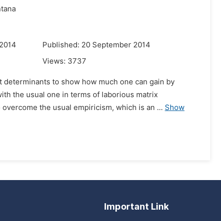
ntana
 2014
Published: 20 September 2014
Views:
3737
ut determinants to show how much one can gain by
th the usual one in terms of laborious matrix
 overcome the usual empiricism, which is an ...
Show
Important Link