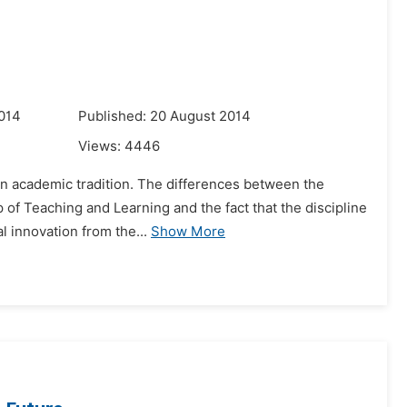
014
Published: 20 August 2014
Views:
4446
d in academic tradition. The differences between the
 of Teaching and Learning and the fact that the discipline
l innovation from the...
Show More