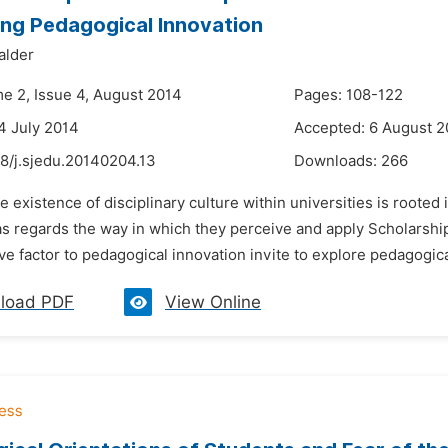
ing Pedagogical Innovation
alder
me 2, Issue 4, August 2014
Pages: 108-122
4 July 2014
Accepted: 6 August 2
8/j.sjedu.20140204.13
Downloads:
266
e existence of disciplinary culture within universities is roote
as regards the way in which they perceive and apply Scholarship
ve factor to pedagogical innovation invite to explore pedagogica
load PDF
View Online