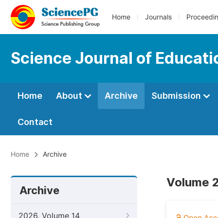
Home
Journals
Proceedi
Science Journal of Educati
Home
About
Archive
Submission
Contact
Home
Archive
Volume 2
Archive
2026, Volume 14