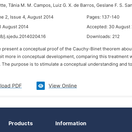
tte,
Tânia M. M. Campos,
Luiz G. X. de Barros,
Geslane F. S. Sa
me 2, Issue 4, August 2014
Pages: 137-140
1 August 2014
Accepted: 30 August
8/j.sjedu.20140204.16
Downloads:
212
e present a conceptual proof of the Cauchy-Binet theorem abo
bit more in conceptual development, comparing this treatment wi
. The purpose is to stimulate a conceptual understanding and to
load PDF
View Online
Products
Information