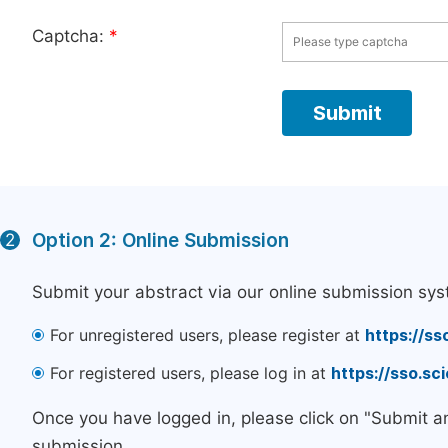
Captcha:
*
Option 2: Online Submission
2
Submit your abstract via our online submission sys
For unregistered users, please register at
https://ss
For registered users, please log in at
https://sso.s
Once you have logged in, please click on "Submit a
submission.