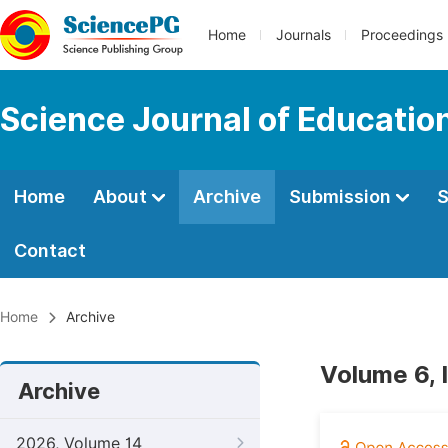
Home
Journals
Proceedings
Science Journal of Educatio
Home
About
Archive
Submission
S
Contact
Home
Archive
Volume 6, 
Archive
2026, Volume 14