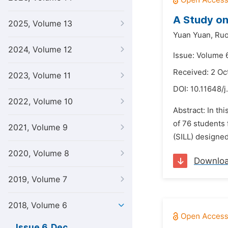
A Study on
2025, Volume 13
Yuan Yuan,
Ruo
2024, Volume 12
Issue: Volume 
Received: 2 Oc
2023, Volume 11
DOI:
10.11648/j
2022, Volume 10
Abstract: In th
of 76 students
2021, Volume 9
(SILL) designed 
2020, Volume 8
Downlo
2019, Volume 7
2018, Volume 6
Issue 6, Dec.