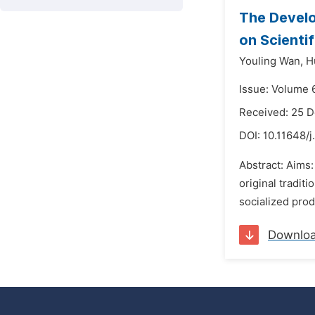
The Develo
on Scienti
Youling Wan,
H
Issue: Volume 
Received: 25 
DOI:
10.11648/j
Abstract: Aims:
original tradit
socialized pro
Downlo