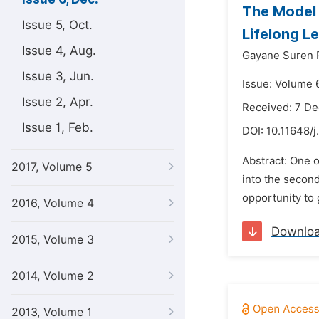
The Model 
Issue 5, Oct.
Lifelong L
Issue 4, Aug.
Gayane Suren 
Issue 3, Jun.
Issue: Volume 
Issue 2, Apr.
Received: 7 D
Issue 1, Feb.
DOI:
10.11648/j
Abstract: One o
2017, Volume 5
into the second
opportunity to 
2016, Volume 4
Downlo
2015, Volume 3
2014, Volume 2
2013, Volume 1