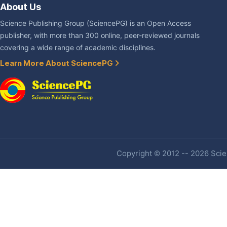
About Us
Science Publishing Group (SciencePG) is an Open Access
publisher, with more than 300 online, peer-reviewed journals
covering a wide range of academic disciplines.
Learn More About SciencePG
Copyright © 2012 -- 2026 Scien