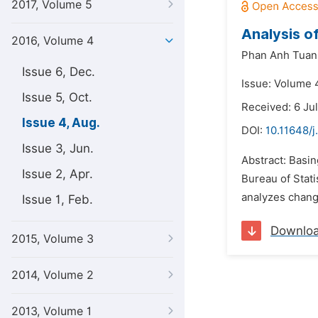
2017, Volume 5
Analysis o
2016, Volume 4
Phan Anh Tuan
Issue 6, Dec.
Issue: Volume 
Issue 5, Oct.
Received: 6 Ju
Issue 4, Aug.
DOI:
10.11648/j
Issue 3, Jun.
Abstract: Basin
Issue 2, Apr.
Bureau of Stati
analyzes change
Issue 1, Feb.
Downlo
2015, Volume 3
2014, Volume 2
2013, Volume 1