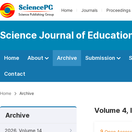
Home
Journals
Proceedings
Science Journal of Educatio
Home
About
Archive
Submission
S
Contact
Home
Archive
Volume 4, 
Archive
2026, Volume 14