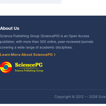
About Us
Science Publishing Group (SciencePG) is an Open Access
publisher, with more than 300 online, peer-reviewed journals
covering a wide range of academic disciplines.
Learn More About SciencePG
Copyright © 2012 -- 2026 Scien