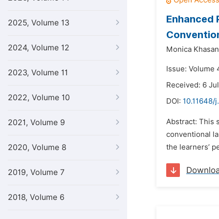
Enhanced P
2025, Volume 13
Conventio
2024, Volume 12
Monica Khasan
Issue: Volume 
2023, Volume 11
Received: 6 Ju
2022, Volume 10
DOI:
10.11648/j
Abstract: This 
2021, Volume 9
conventional l
2020, Volume 8
the learners’ pe
Downlo
2019, Volume 7
2018, Volume 6