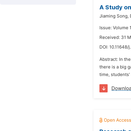
A Study on
Jiaming Song,
Issue: Volume 
Received: 31 
DOI:
10.11648/j
Abstract: In th
there is a big 
time, students'
Downlo