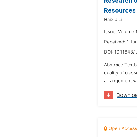
Research o
Resources
Haixia Li
Issue: Volume 
Received: 1 Ju
DOI:
10.11648/j
Abstract: Textb
quality of clas
arrangement wil
Downlo