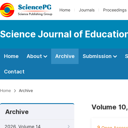
Home
Journals
Proceedings
Science Journal of Educatio
Home
About
Archive
Submission
S
Contact
Home
Archive
Volume 10,
Archive
2026, Volume 14