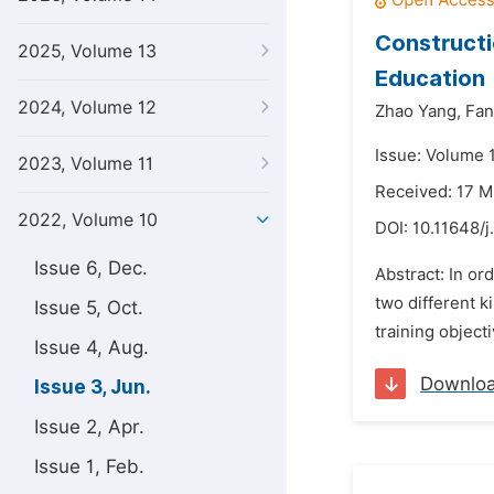
Constructi
2025, Volume 13
Education
2024, Volume 12
Zhao Yang,
Fan
Issue: Volume 
2023, Volume 11
Received: 17 
2022, Volume 10
DOI:
10.11648/j
Issue 6, Dec.
Abstract: In or
two different k
Issue 5, Oct.
training object
Issue 4, Aug.
Downlo
Issue 3, Jun.
Issue 2, Apr.
Issue 1, Feb.