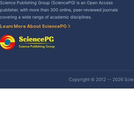
Science Publishing Group (SciencePG) is an Open Access
publisher, with more than 300 online, peer-reviewed journals
covering a wide range of academic disciplines.
Learn More About SciencePG
Copyright © 2012 -- 2026 Scien