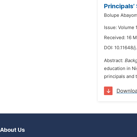
Principals
Bolupe Abayom
Issue: Volume 
Received: 16 
DOI:
10.11648/j
Abstract:
Back
education in Ni
principals and t
Downlo
About Us