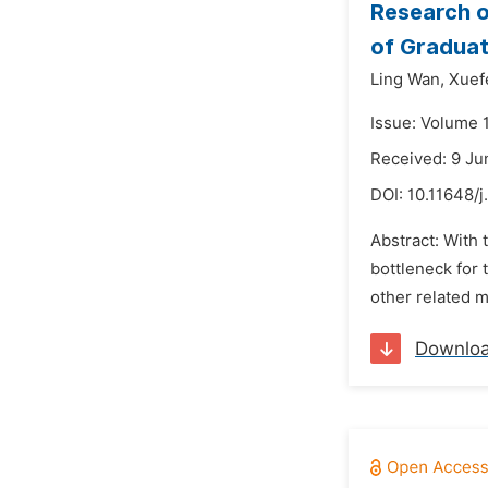
Research o
of Graduat
Ling Wan,
Xuef
Issue: Volume 
Received: 9 Ju
DOI:
10.11648/j
Abstract: With 
bottleneck for
other related m
Downlo