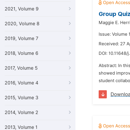
2021, Volume 9
Group Quiz
Maggie E. Herr
2020, Volume 8
Issue: Volume 
2019, Volume 7
Received: 27 A
2018, Volume 6
DOI:
10.11648/j
Abstract: In th
2017, Volume 5
showed improve
student collab
2016, Volume 4
Downlo
2015, Volume 3
2014, Volume 2
2013, Volume 1