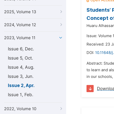
Students’ 
2025, Volume 13
Concept of
2024, Volume 12
Huaru Alhassan
Issue: Volume 1
2023, Volume 11
Received: 23 
Issue 6, Dec.
DOI:
10.11648/j
Issue 5, Oct.
Abstract: Stude
Issue 4, Aug.
to learn and al
Issue 3, Jun.
in our schools,
Issue 2, Apr.
Downlo
Issue 1, Feb.
2022, Volume 10