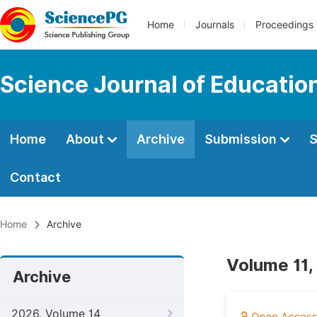
Home
Journals
Proceedings
Science Journal of Educatio
Home
About
Archive
Submission
S
Contact
Home
Archive
Volume 11, 
Archive
2026, Volume 14