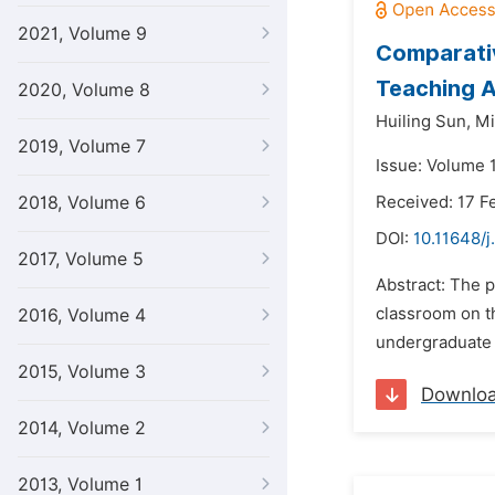
2021, Volume 9
Comparativ
Teaching 
2020, Volume 8
Huiling Sun,
Mi
2019, Volume 7
Issue: Volume 1
2018, Volume 6
Received: 17 F
DOI:
10.11648/j
2017, Volume 5
Abstract: The p
classroom on t
2016, Volume 4
undergraduate d
2015, Volume 3
Downlo
2014, Volume 2
2013, Volume 1