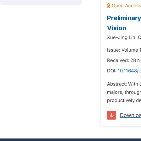
Preliminar
Vision
Xue-Jing Lin,
Q
Issue: Volume 1
Received: 28 
DOI:
10.11648/j
Abstract: With 
majors, through
productively de
Downlo