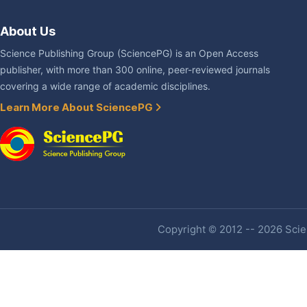
About Us
Science Publishing Group (SciencePG) is an Open Access
publisher, with more than 300 online, peer-reviewed journals
covering a wide range of academic disciplines.
Learn More About SciencePG
Copyright © 2012 -- 2026 Scien